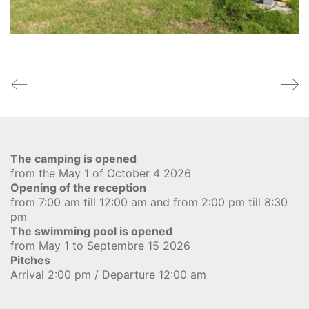
The camping is opened
from the May 1 of October 4 2026
Opening of the reception
from 7:00 am till 12:00 am and from 2:00 pm till 8:30
pm
The swimming pool is opened
from May 1 to Septembre 15 2026
Pitches
Arrival 2:00 pm / Departure 12:00 am