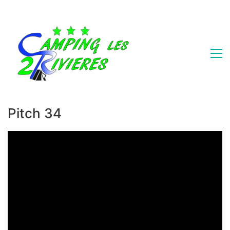
Pitch 34