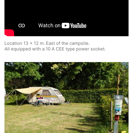
Location 13 x 12 m. East of the campsite.
All equipped with a 10 A CEE type power socket.