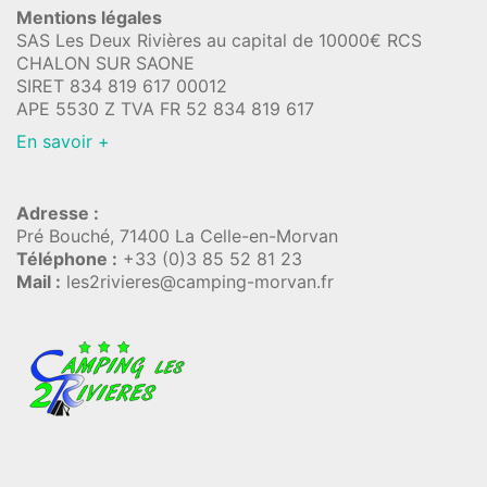
Mentions légales
SAS Les Deux Rivières au capital de 10000€ RCS
CHALON SUR SAONE
SIRET 834 819 617 00012
APE 5530 Z TVA FR 52 834 819 617
En savoir +
Adresse :
Pré Bouché, 71400 La Celle-en-Morvan
Téléphone :
+33 (0)3 85 52 81 23
Mail :
les2rivieres@camping-morvan.fr